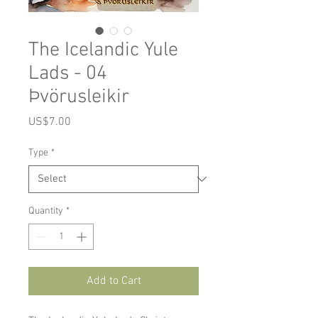
The Icelandic Yule
Lads - 04
Þvörusleikir
Price
US$7.00
Type
*
Quantity
*
Add to Cart