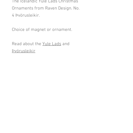
The Icelandic Yule Lads Christmas
Ornaments from Raven Design. No.
4 Þvörusleikir.
Choice of magnet or ornament.
Read about the
Yule Lads
and
Þvörusleikir
Cookies and Privacy Policy
gardaflora@gardaflora.is
I © 2024
Garðaflóra/
Gardening in Iceland