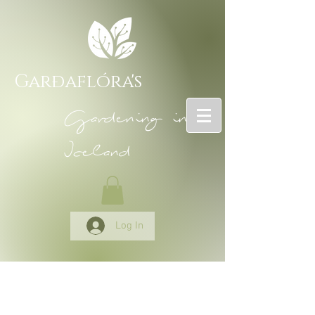
Garðaflóra's
Gardening in
Iceland
Log In