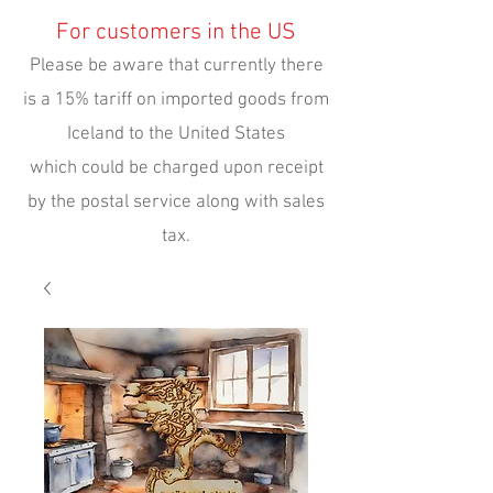
For customers in the US
Please be aware that currently there
is a 15% tariff on imported goods from
Iceland to the United States
which could be charged upon receipt
by the postal service along with sales
tax.