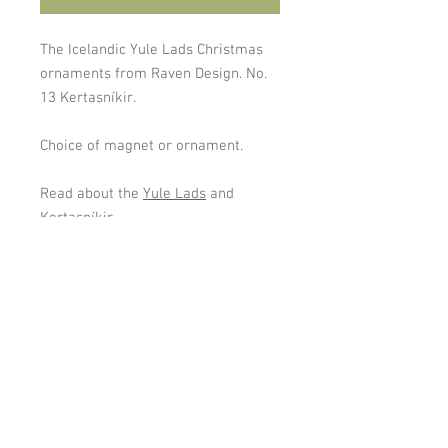
The Icelandic Yule Lads Christmas
ornaments from Raven Design. No.
13 Kertasníkir.
Choice of magnet or ornament.
Read about the
Yule Lads
and
Kertasníkir
Cookies and Privacy Policy
gardaflora@gardaflora.is
I © 2024
Garðaflóra/
Gardening in Iceland