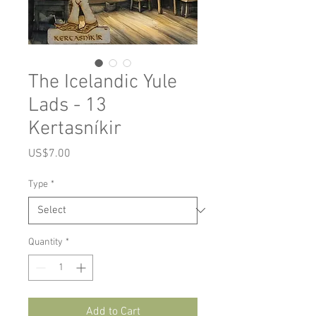
The Icelandic Yule
Lads - 13
Kertasníkir
Price
US$7.00
Type
*
Quantity
*
Add to Cart