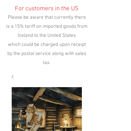
For customers in the US
Please be aware that currently there
is a 15% tariff on imported goods from
Iceland to the United States
which could be charged upon receipt
by the postal service along with sales
tax.