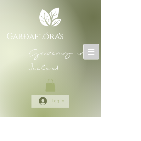
Garðaflóra's
Gardening in
Iceland
Log In