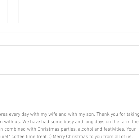
Yule Lad no. 12: Kjötkrókur
Yule 
ores every day with my wife and with my son. Thank you for taking
em with us. We have had some busy and long days on the farm the
 combined with Christmas parties, alcohol and festivities. Your 
et* coffee time treat. :) Merry Christmas to you from all of us. 