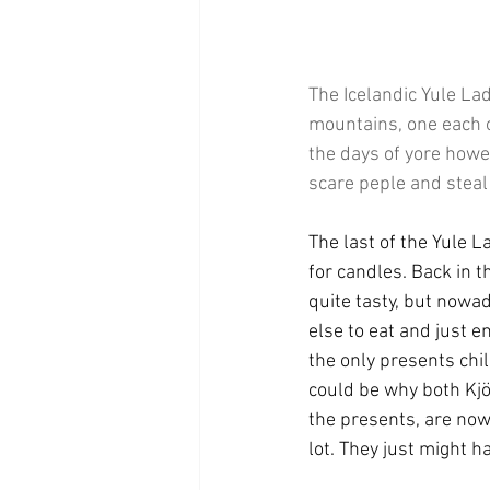
The Icelandic Yule La
mountains, one each o
the days of yore howev
scare peple and steal
The last of the Yule L
for candles. Back in 
quite tasty, but nowa
else to eat and just e
the only presents chil
could be why both Kjö
the presents, are now 
lot. They just might h