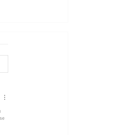
Lad no. 11: Gáttaþefur
 
se 