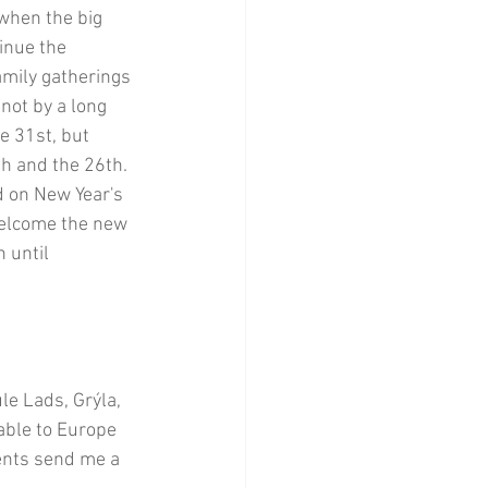
when the big 
inue the 
mily gatherings 
not by a long 
e 31st, but 
th and the 26th. 
d on New Year's 
 welcome the new 
 until 
e Lads, Grýla, 
lable to Europe 
ments send me a 