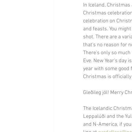
In Iceland, Christmas
Christmas celebration
celebration on Christ
and feasts. You might
shot. There are a var
that's no reason for n
There's only so much y
Eve. New Year's day is
year with some good f
Christmas is officiall
Gleðileg jól! Merry Ch
The Icelandic Christm
Leppalúði and the Yul
and N-America, if you