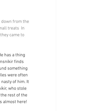
e down from the 
ll treats  In 
 they came to 
He has a thing 
nsníkir finds 
found something 
dles were often 
nasty of him. It 
kir, who stole 
the rest of the 
is almost here!