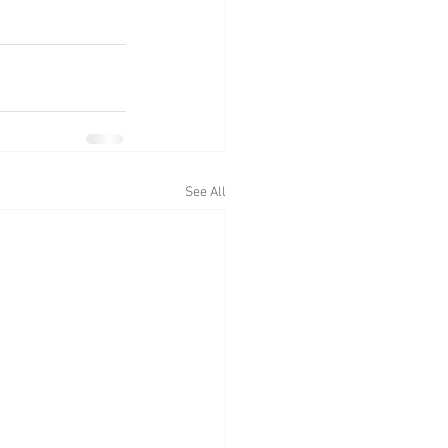
See All