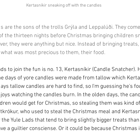
Kertasníkir sneaking off with the candles
ds are the sons of the trolls Grýla and Leppalúði. They com
f the thirteen nights before Christmas bringing children sma
er, they were anything but nice. Instead of bringing treats,
 what was most precious to them, their food.
ads to join the fun is no. 13, Kertasníkir (Candle Snatcher). 
the days of yore candles were made from tallow which Kerta
days tallow candles are hard to find, so I'm guessing he's 
njoys watching the candles burn. In the olden days, the can
dren would get for Christmas, so stealing them was kind of 
tkrókur, who used to steal the Christmas meal and Kertasní
the Yule Lads that tend to bring slightly bigger treats than 
ave a guiltier consciense. Or it could be because Christmas 