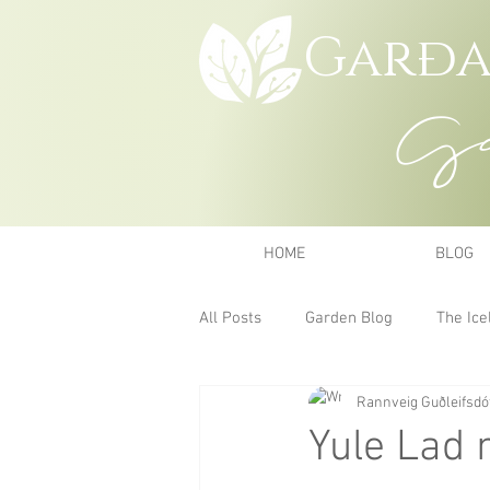
Garða
Gar
HOME
BLOG
All Posts
Garden Blog
The Ice
Rannveig Guðleifsdót
Yule Lad 