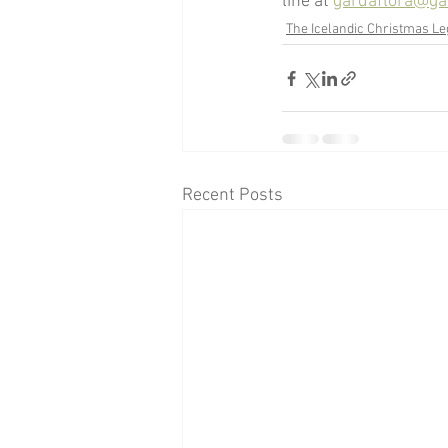
line at 
gardaflora@gar
The Icelandic Christmas L
Recent Posts