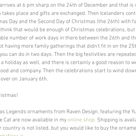
 arrives at 6 pm sharp on the 24th of December and that is 
 takes place and gifts are exchanged. Then Icelanders cont
mas Day and the Second Day of Christmas (the 26th) with fa
 think that would be enough of Christmas celebrations, but 
iable number of work days in there between the 26th and th
ot having more family gatherings that didn't fit in on the 25
ou can do in two days. Then the big festivities are repeate
 a holiday as well, and there is certainly a good reason to
ood and company. Then the celebrations start to wind down
y over on January 6th. 
ristmas!
as Legends ornaments from Raven Design, featuring the Yul
e Cat are now available in my 
online shop.
 Shipping is avai
r country is not listed, but you would like to buy the orna