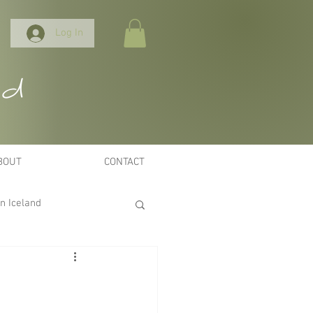
Log In
nd
BOUT
CONTACT
n Iceland