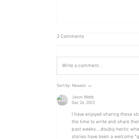
2 Comments
The Yule Cat
Write a comment...
Sort by:
Newest
Jason Webb
Dec 24, 2023
I have enjoyed sharing these st
the time to write and share th
past weeks….doubly hectic when
stories have been a welcome *qui