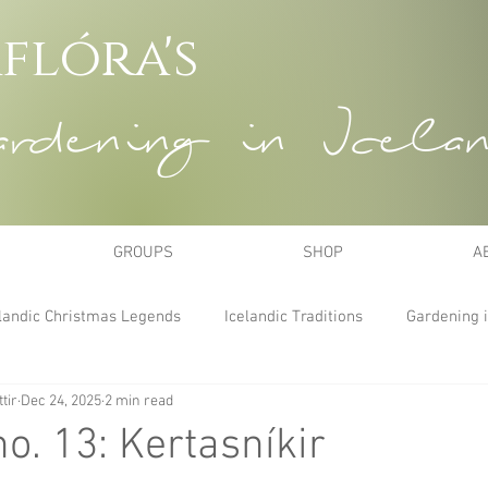
flóra's
dening in Icela
GROUPS
SHOP
A
landic Christmas Legends
Icelandic Traditions
Gardening i
tir
Dec 24, 2025
2 min read
no. 13: Kertasníkir