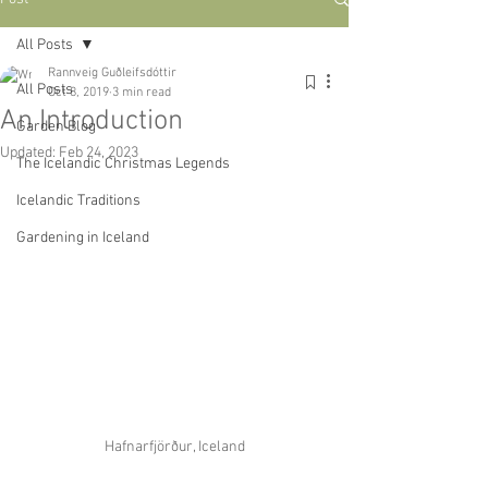
All Posts
Rannveig Guðleifsdóttir
All Posts
Oct 8, 2019
3 min read
An Introduction
Garden Blog
Updated:
Feb 24, 2023
The Icelandic Christmas Legends
Icelandic Traditions
Gardening in Iceland
Hafnarfjörður, Iceland