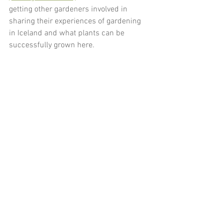
getting other gardeners involved in 
sharing their experiences of gardening 
in Iceland and what plants can be 
successfully grown here. 
gardening in iceland
weather in iceland
climate in iceland
plant hardiness
hardiness ratings
Garden Blog