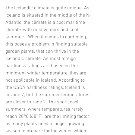
The Icelandic climate is quite unique. As 
Iceland is situated in the middle of the N-
Atlantic, the climate is a cool maritime 
climate, with mild winters and cool 
summers. When it comes to gardening, 
this poses a problem in finding suitable 
garden plants, that can thrive in the 
Icelandic climate. As most foreign 
hardiness ratings are based on the 
minimum winter temperature, they are 
not applicable in Iceland. According to 
the USDA hardiness ratings, Iceland is 
in zone 7, but the summer temperatures 
are closer to zone 2. The short, cool 
summers, where temperatures rarely 
reach 20°C (68°F), are the limiting factor, 
as many plants need a longer growing 
season to prepare for the winter, which 