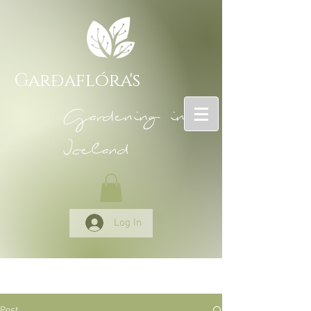
Garðaflóra's
Gardening in
Iceland
Log In
Post