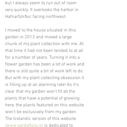
but I always seem to run out of room 
very quickly. It overlooks the harbor in 
Hafnarfjörður, facing northwest.
I moved to the house situated in this 
garden in 2013 and moved a large 
chunk of my plant collection with me. At 
that time it had not been tended to at all 
for a number of years. Turning it into a 
flower garden has been a lot of work and 
there is still quite a bit of work left to do. 
But with my plant collecting obsession it 
is filling up at an alarming rate! As it's 
clear that my garden won't fit all the 
plants that have a potential of growing 
here, the plants featured on this website 
won't be exclusively from my garden. 
The Icelandic version of this website 
(www.gardaflora.is)
 is dedicated to 