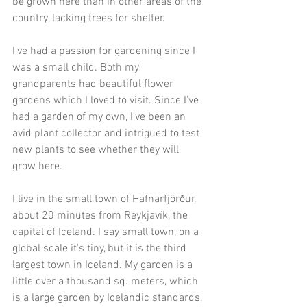
be grown here than in other areas of the 
country, lacking trees for shelter. 
I've had a passion for gardening since I 
was a small child. Both my 
grandparents had beautiful flower 
gardens which I loved to visit. Since I've 
had a garden of my own, I've been an 
avid plant collector and intrigued to test 
new plants to see whether they will 
grow here.  
I live in the small town of Hafnarfjörður, 
about 20 minutes from Reykjavík, the 
capital of Iceland. I say small town, on a 
global scale it's tiny, but it is the third 
largest town in Iceland. My garden is a 
little over a thousand sq. meters, which 
is a large garden by Icelandic standards, 