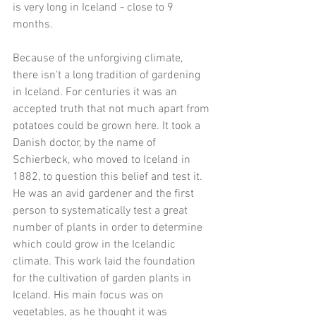
is very long in Iceland - close to 9 
months. 
Because of the unforgiving climate, 
there isn't a long tradition of gardening 
in Iceland. For centuries it was an 
accepted truth that not much apart from 
potatoes could be grown here. It took a 
Danish doctor, by the name of 
Schierbeck, who moved to Iceland in 
1882, to question this belief and test it. 
He was an avid gardener and the first 
person to systematically test a great 
number of plants in order to determine 
which could grow in the Icelandic 
climate. This work laid the foundation 
for the cultivation of garden plants in 
Iceland. His main focus was on 
vegetables, as he thought it was 