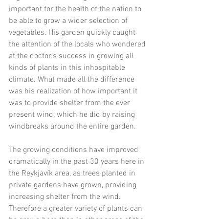
important for the health of the nation to 
be able to grow a wider selection of 
vegetables. His garden quickly caught 
the attention of the locals who wondered 
at the doctor's success in growing all 
kinds of plants in this inhospitable 
climate. What made all the difference 
was his realization of how important it 
was to provide shelter from the ever 
present wind, which he did by raising 
windbreaks around the entire garden.  
The growing conditions have improved 
dramatically in the past 30 years here in 
the Reykjavík area, as trees planted in 
private gardens have grown, providing 
increasing shelter from the wind. 
Therefore a greater variety of plants can 