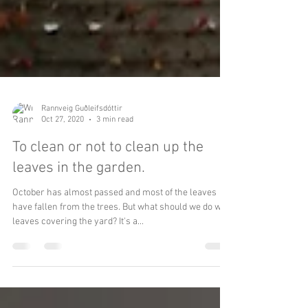
Rannveig Guðleifsdóttir
Oct 27, 2020
3 min read
To clean or not to clean up the
leaves in the garden.
October has almost passed and most of the leaves
have fallen from the trees. But what should we do with
leaves covering the yard? It's a...