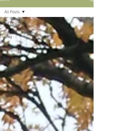
All Posts
All Posts
Garden
Blog
The
Icelandic
Christmas
Legends
Icelandic
Traditions
Gardening
in Iceland