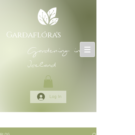
Garðaflóra's
Gardening in
Iceland
Log In
BLOG