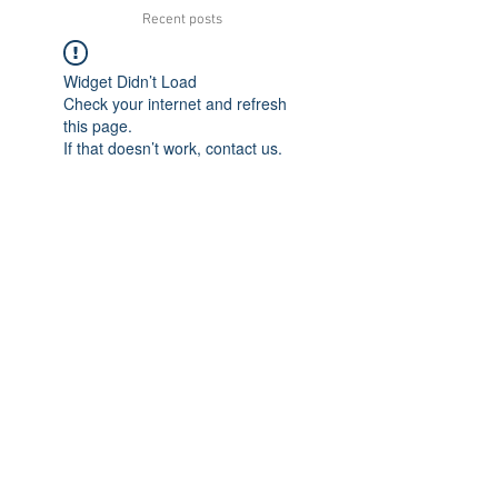
Recent posts
Widget Didn’t Load
Check your internet and refresh
this page.
If that doesn’t work, contact us.