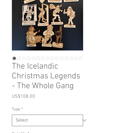
The Icelandic
Christmas Legends
- The Whole Gang
Price
US$108.00
Type
*