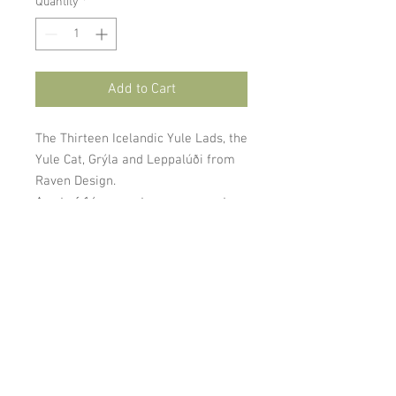
Quantity
*
Add to Cart
The Thirteen Icelandic Yule Lads, the
Yule Cat, Grýla and Leppalúði from
Raven Design.
A set of 16 magnets or ornaments.
Cookies and Privacy Policy
gardaflora@gardaflora.is
I © 2024
Garðaflóra/
Gardening in Iceland