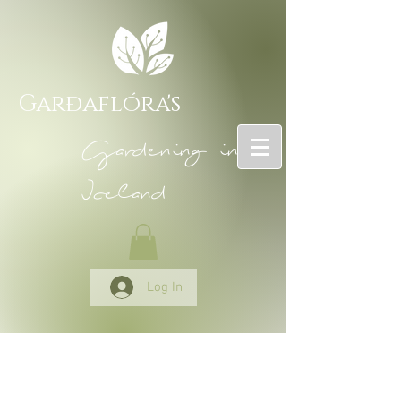
Garðaflóra's
Gardening in
Iceland
Log In