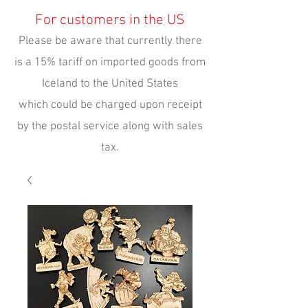
For customers in the US
Please be aware that currently there
is a 15% tariff on imported goods from
Iceland to the United States
which could be charged upon receipt
by the postal service along with sales
tax.