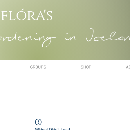
flóra's
dening in Icela
GROUPS
SHOP
A
Widget Didn’t Load