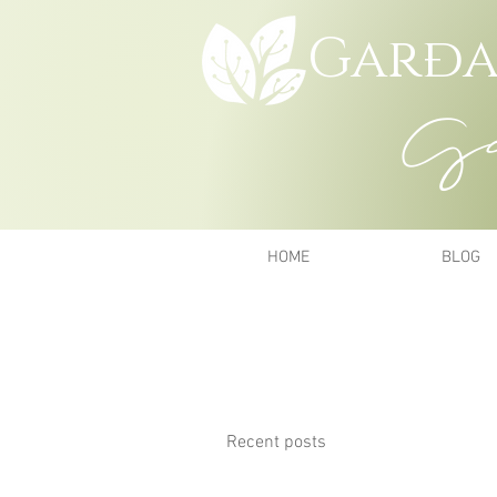
Garða
Gar
HOME
BLOG
Recent posts