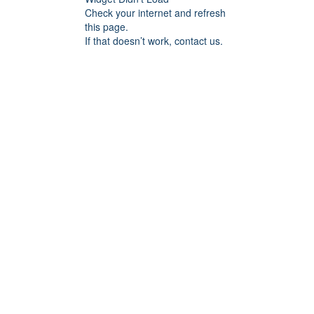
Check your internet and refresh
this page.
If that doesn’t work, contact us.