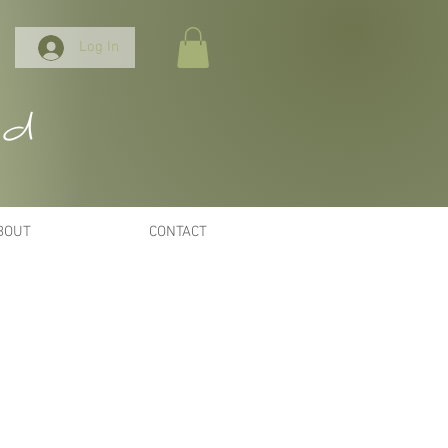
Log In
nd
BOUT
CONTACT