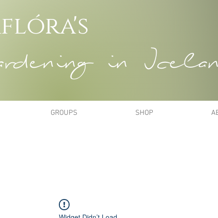
flóra's
dening in Icela
GROUPS
SHOP
A
Widget Didn’t Load