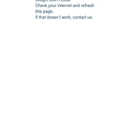
Check your internet and refresh
this page.
If that doesn’t work, contact us.