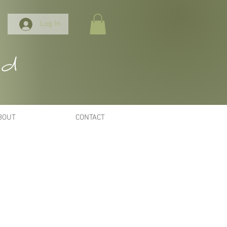
Log In
nd
BOUT
CONTACT