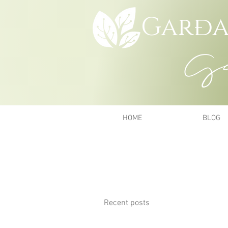
Garða
Gar
HOME
BLOG
Recent posts