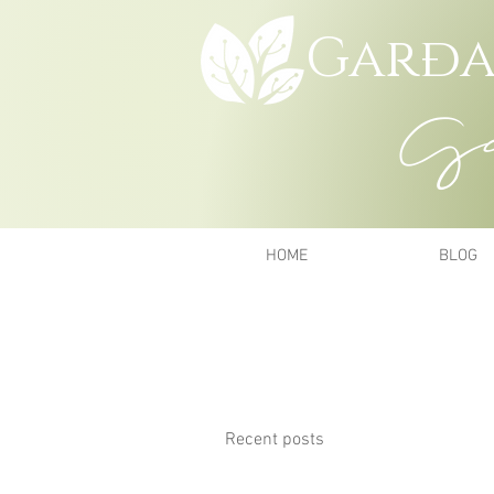
Garða
Gar
HOME
BLOG
Recent posts