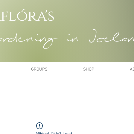
flóra's
dening in Icela
GROUPS
SHOP
A
Widget Didn’t Load