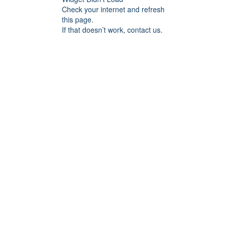
Check your internet and refresh
this page.
If that doesn’t work, contact us.