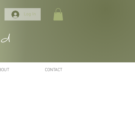
Log In
nd
BOUT
CONTACT