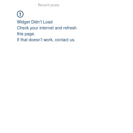
Recent posts
Widget Didn’t Load
Check your internet and refresh
this page.
If that doesn’t work, contact us.