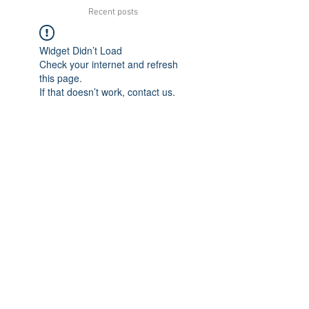
Recent posts
Widget Didn’t Load
Check your internet and refresh
this page.
If that doesn’t work, contact us.