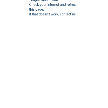
Check your internet and refresh
this page.
If that doesn’t work, contact us.