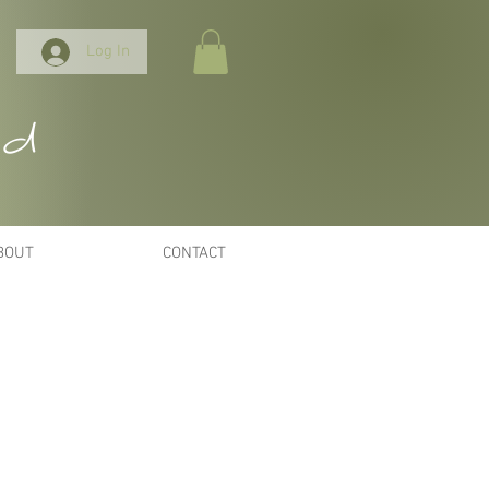
Log In
nd
BOUT
CONTACT