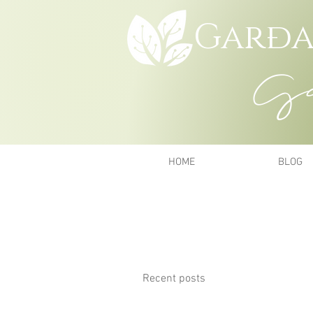
Garða
Gar
HOME
BLOG
Recent posts