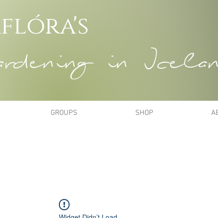
flóra's
dening in Icela
GROUPS
SHOP
A
Widget Didn’t Load