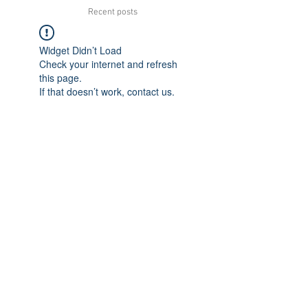
Recent posts
Widget Didn’t Load
Check your internet and refresh
this page.
If that doesn’t work, contact us.