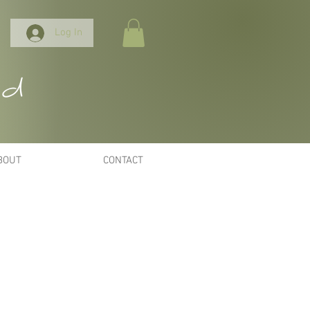
Log In
nd
BOUT
CONTACT