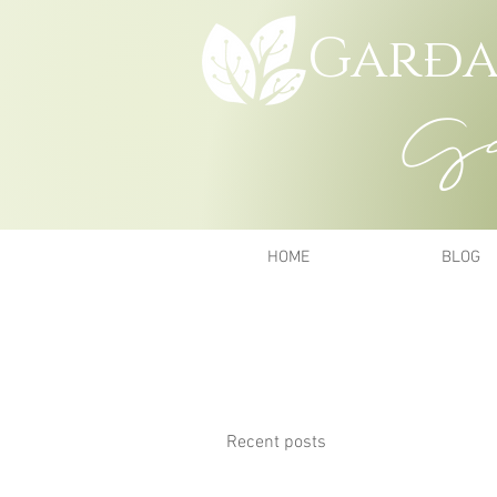
Garða
Gar
HOME
BLOG
Recent posts