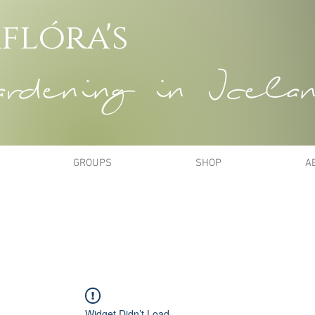
flóra's
dening in Icela
GROUPS
SHOP
A
Widget Didn’t Load