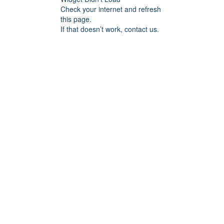
Check your internet and refresh
this page.
If that doesn’t work, contact us.