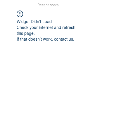
Recent posts
Widget Didn’t Load
Check your internet and refresh
this page.
If that doesn’t work, contact us.