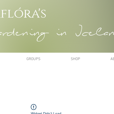
flóra's
dening in Icela
GROUPS
SHOP
A
Widget Didn’t Load