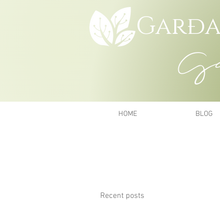
Garða
Gar
HOME
BLOG
Recent posts