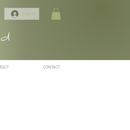
Log In
nd
BOUT
CONTACT