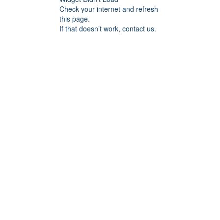
Check your internet and refresh
this page.
If that doesn’t work, contact us.