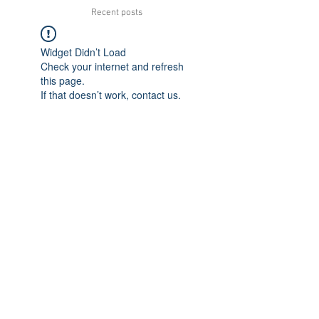
Recent posts
Widget Didn’t Load
Check your internet and refresh
this page.
If that doesn’t work, contact us.