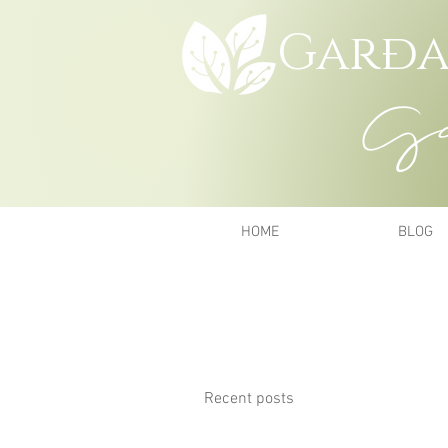
Garða
Gar
HOME
BLOG
Recent posts