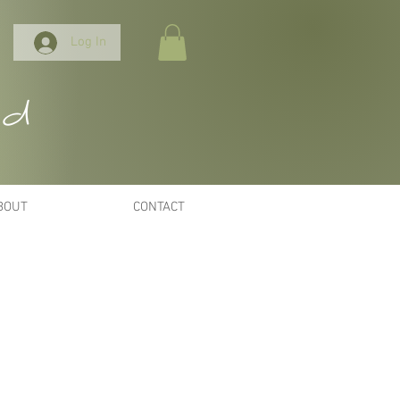
Log In
nd
BOUT
CONTACT