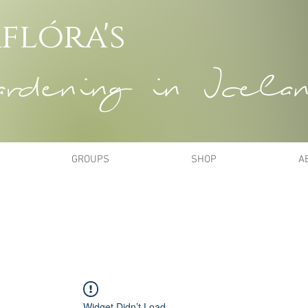
flóra's
dening in Icela
GROUPS
SHOP
A
Widget Didn’t Load