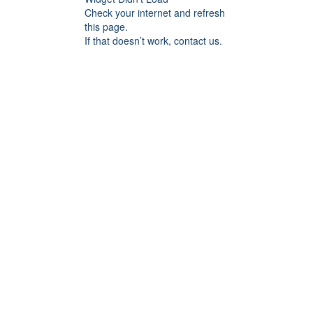
Check your internet and refresh
this page.
If that doesn’t work, contact us.