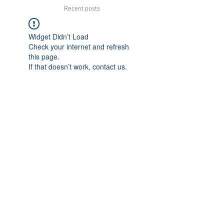
Recent posts
Widget Didn’t Load
Check your internet and refresh
this page.
If that doesn’t work, contact us.