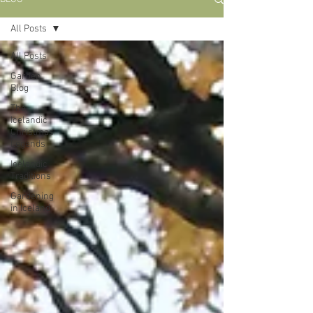
All Posts
All Posts
Garden
Blog
The
Icelandic
Christmas
Legends
Icelandic
Traditions
Gardening
in Iceland