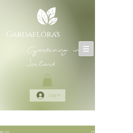
Garðaflóra's
Gardening in
Iceland
Log In
BLOG